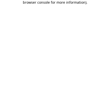
browser console for more information)
.