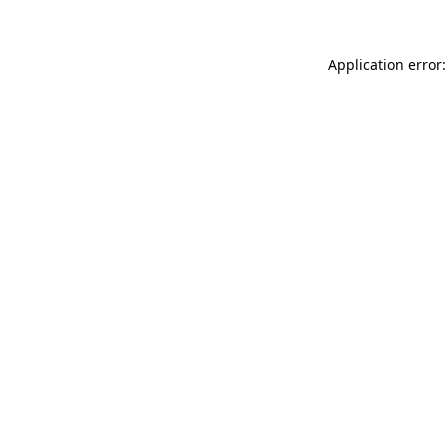
Application error