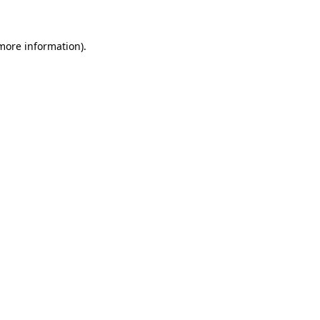
 more information)
.