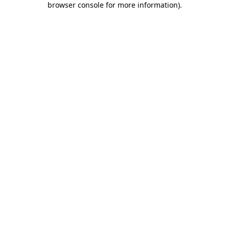
browser console for more information)
.