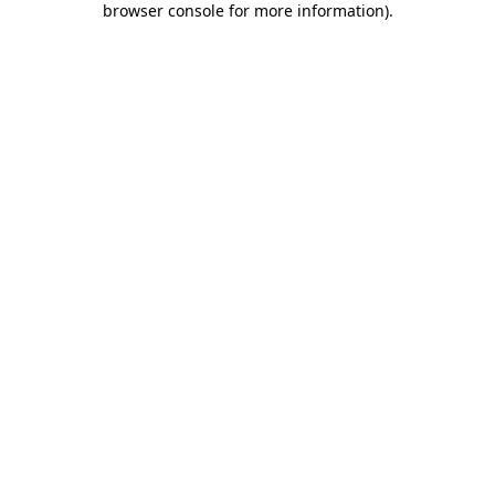
browser console for more information)
.