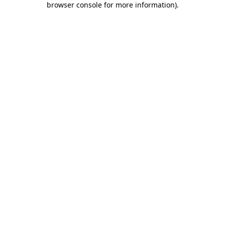
browser console for more information)
.