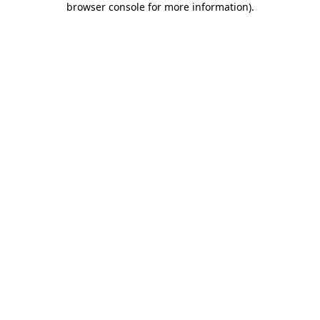
browser console for more information)
.