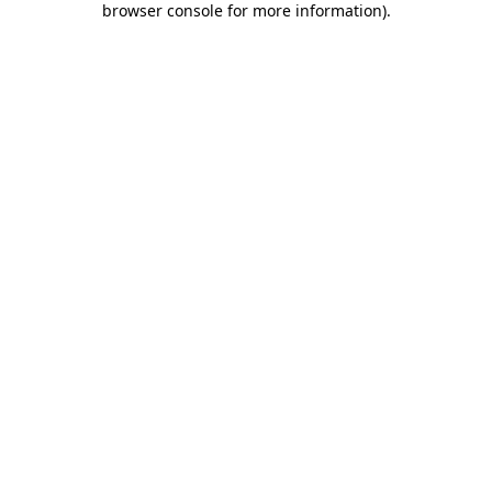
browser console for more information)
.