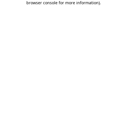
browser console for more information)
.