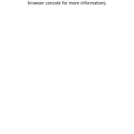
browser console for more information)
.