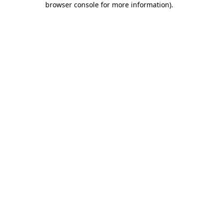
browser console for more information)
.