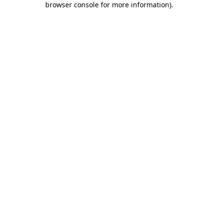
browser console for more information)
.