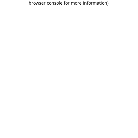
browser console for more information)
.