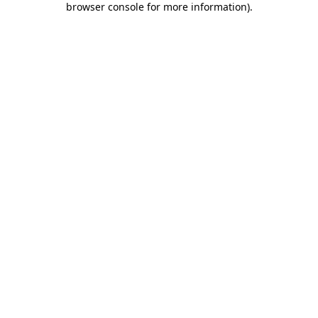
browser console for more information)
.