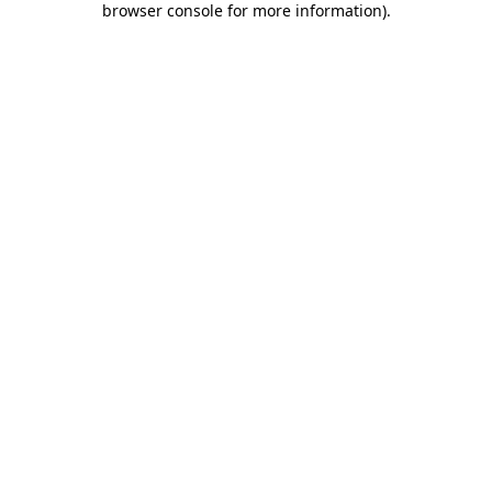
browser console for more information)
.