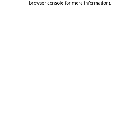
browser console for more information)
.