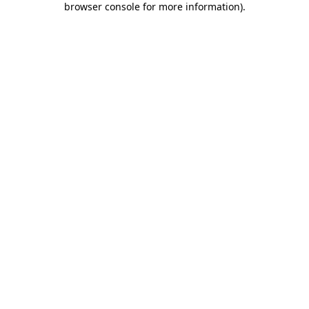
browser console for more information)
.