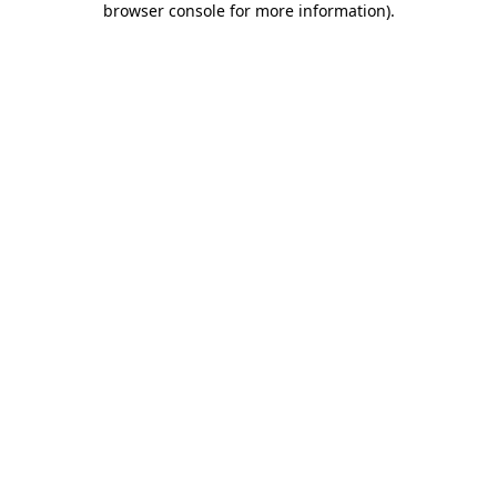
browser console for more information)
.