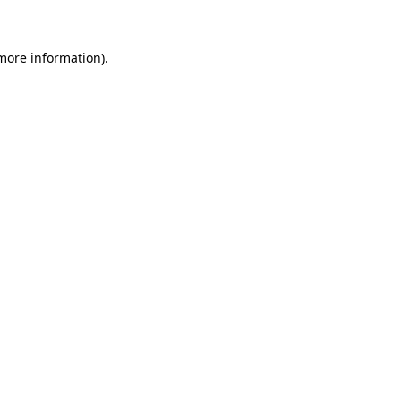
 more information)
.