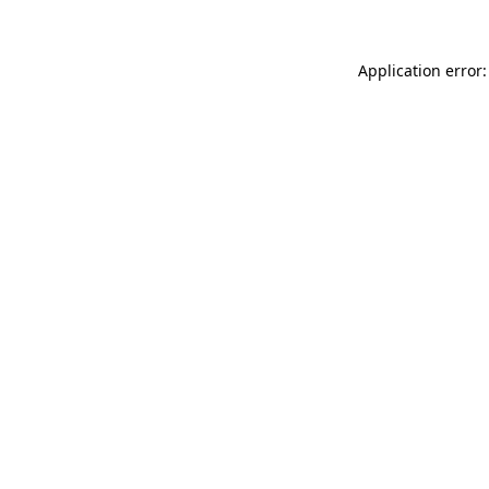
Application error