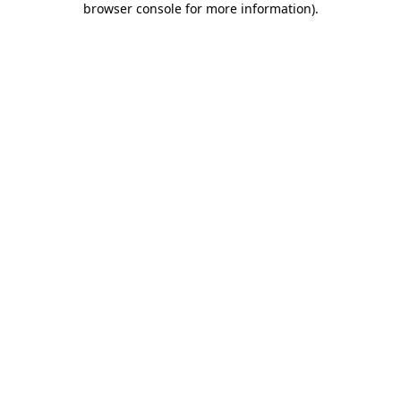
browser console for more information)
.