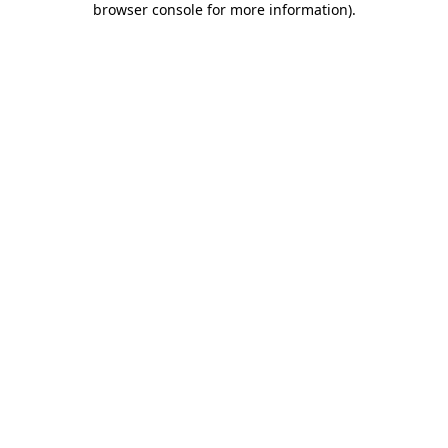
browser console for more information)
.