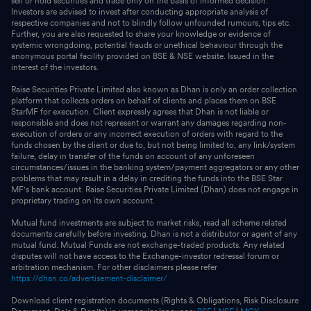
sell or hold securities and trade only on the basis of informed decision.
Investors are advised to invest after conducting appropriate analysis of
respective companies and not to blindly follow unfounded rumours, tips etc.
Further, you are also requested to share your knowledge or evidence of
systemic wrongdoing, potential frauds or unethical behaviour through the
anonymous portal facility provided on BSE & NSE website. Issued in the
interest of the investors.
Raise Securities Private Limited also known as Dhan is only an order collection
platform that collects orders on behalf of clients and places them on BSE
StarMF for execution. Client expressly agrees that Dhan is not liable or
responsible and does not represent or warrant any damages regarding non-
execution of orders or any incorrect execution of orders with regard to the
funds chosen by the client or due to, but not being limited to, any link/system
failure, delay in transfer of the funds on account of any unforeseen
circumstances/issues in the banking system/payment aggregators or any other
problems that may result in a delay in crediting the funds into the BSE Star
MF's bank account. Raise Securities Private Limited (Dhan) does not engage in
proprietary trading on its own account.
Mutual fund investments are subject to market risks, read all scheme related
documents carefully before investing. Dhan is not a distributor or agent of any
mutual fund. Mutual Funds are not exchange-traded products. Any related
disputes will not have access to the Exchange-investor redressal forum or
arbitration mechanism. For other disclaimers please refer
https://dhan.co/advertisement-disclaimer/
Download client registration documents (Rights & Obligations, Risk Disclosure