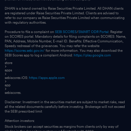
DHAN is a brand owned by Raise Securities Private Limited. All DHAN clients
are registered under Raise Securities Private Limited. Clients are advised to
refer to our company as Raise Securities Private Limited when communicating
with regulatory authorities.
Procedure to file a complaint on
SEBI SCORES
/
SMART ODR Portal
: Register
on SCORES portal. Mandatory details for filing complaints on SCORES: Name,
PAN, Address, Mobile Number, E-mail ID. Benefits: Effective Communication,
Speedy redressal of the grievances. You may refer the website
https://scores.sebi.gov.in/
for more information. You may also download the
SEBI Scores app to log a complaint Android:
https://play.google.com
store
apps
sebiscores iOS:
https://apps.apple.com
app
sebiscores.
Disclaimer: Investment in the securities market are subject to market risks, read
all the related documents carefully before investing. Brokerage will not exceed
the SEBI prescribed limit
Attention investors:
Stock brokers can accept securities as margins from clients only by way of