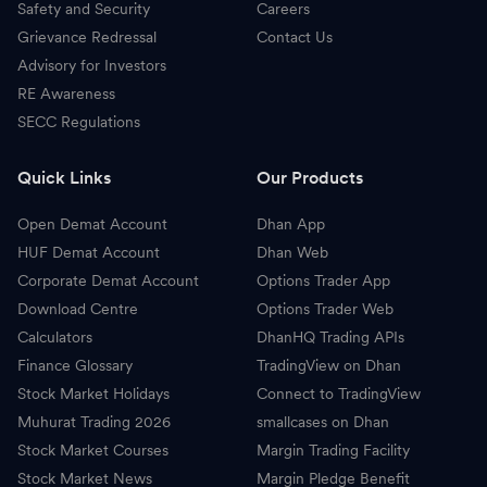
Safety and Security
Careers
Grievance Redressal
Contact Us
Advisory for Investors
RE Awareness
SECC Regulations
Quick Links
Our Products
Open Demat Account
Dhan App
HUF Demat Account
Dhan Web
Corporate Demat Account
Options Trader App
Download Centre
Options Trader Web
Calculators
DhanHQ Trading APIs
Finance Glossary
TradingView on Dhan
Stock Market Holidays
Connect to TradingView
Muhurat Trading 2026
smallcases on Dhan
Stock Market Courses
Margin Trading Facility
Stock Market News
Margin Pledge Benefit