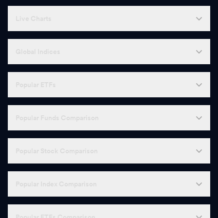
Live Charts
Global Indices
Popular ETFs
Popular Funds Comparison
Popular Stock Comparison
Popular Index Comparison
Popular ETFs Comparison