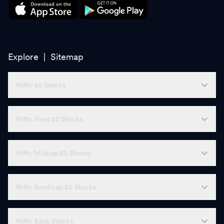
Explore |
Sitemap
Nifty 50 Stocks
Nifty Next 50 Stocks
Nifty Midcap 50 Stocks
Nifty Smallcap 50 Stocks
Nifty Bank Stocks