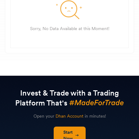
Sorry, No Data Available at this Moment!
Invest & Trade with a Trading
Platform That's
Open your
Dhan Account
in minutes!
Start
Now