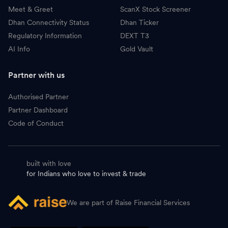
Meet & Greet
ScanX Stock Screener
Dhan Connectivity Status
Dhan Ticker
Regulatory Information
DEXT T3
AI Info
Gold Vault
Partner with us
Authorised Partner
Partner Dashboard
Code of Conduct
built with love
for Indians who love to invest & trade
We are part of Raise Financial Services