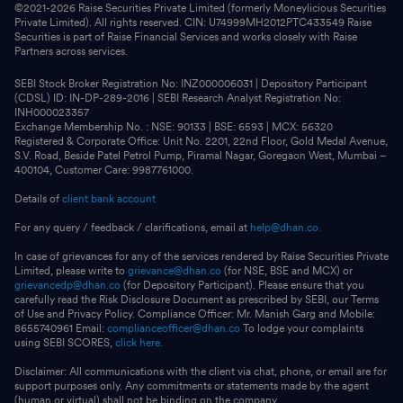
©2021-
2026
Raise Securities Private Limited (formerly Moneylicious Securities
Private Limited). All rights reserved. CIN: U74999MH2012PTC433549 Raise
Securities is part of Raise Financial Services and works closely with Raise
Partners across services.
SEBI Stock Broker Registration No: INZ000006031 | Depository Participant
(CDSL) ID: IN-DP-289-2016 | SEBI Research Analyst Registration No:
INH000023357
Exchange Membership No. : NSE: 90133 | BSE: 6593 | MCX: 56320
Registered & Corporate Office: Unit No. 2201, 22nd Floor, Gold Medal Avenue,
S.V. Road, Beside Patel Petrol Pump, Piramal Nagar, Goregaon West, Mumbai –
400104, Customer Care: 9987761000.
Details of
client bank account
For any query / feedback / clarifications, email at
help@dhan.co.
In case of grievances for any of the services rendered by Raise Securities Private
Limited, please write to
grievance@dhan.co
(for NSE, BSE and MCX) or
grievancedp@dhan.co
(for Depository Participant). Please ensure that you
carefully read the Risk Disclosure Document as prescribed by SEBI, our Terms
of Use and Privacy Policy. Compliance Officer: Mr. Manish Garg and Mobile:
8655740961 Email:
complianceofficer@dhan.co
To lodge your complaints
using SEBI SCORES,
click here.
Disclaimer: All communications with the client via chat, phone, or email are for
support purposes only. Any commitments or statements made by the agent
(human or virtual) shall not be binding on the company.