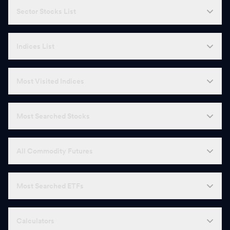
Sector Stocks List
Indices List
Most Visited Indices
Most Searched Stocks
All Commodity Futures
Most Searched ETFs
Calculators