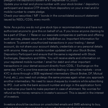
pledge in the depository system w.e.f September 01, 2020.
Update your e-mail and phone number with your stock broker / depository
participant and receive OTP directly from depository on your e-mail and/or
mobile number to create pledge.
Check your securities / MF / bonds in the consolidated account statement
issued by NSDL/CDSL every month.
Note: As a policy we do not give stock tips or recommendations and have not
authorized anyone to give this on behalf of us. If you know anyone claiming to
be a part of Dhan / / Raise or our associate companies or partners and offering
such services, please report us on help@dhan.co. Important Information for
Investors: To prevent unauthorized transactions in your trading / demat
account, do not share your account details, credentials or any personal details
with anyone. Keep your mobile number updated with your Stock Broker,
Depository Participant and ensure that the same is registered with Stock
Exchanges, Depository and KRAs. You will receive alerts and information on
your registered mobile number / email for debit and other important
transactions in your demat account directly from CDSL / Exchange on the
same day. KYC is one time exercise while dealing in securities markets - once
KYC is done through a SEBI registered intermediary (Stock Broker, DP, Mutual
Fund, etc.), you need not undergo the same process again when you approach
another intermediary. No need to issue cheques by investors while subscribing
to IPO. Just write the bank account number and sign in the application form
to authorise your bank to make payment in case of allotment. No worries for
refund as the money remains in investor's account. This is issued in the interest
of investors.
Investors should be cautious on unsolicited emails and SMS advising to buy,