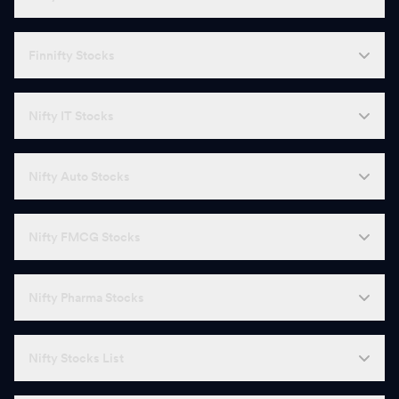
Finnifty Stocks
Nifty IT Stocks
Nifty Auto Stocks
Nifty FMCG Stocks
Nifty Pharma Stocks
Nifty Stocks List