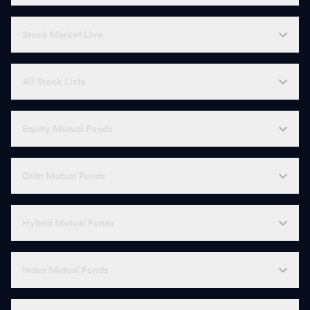
Stock Market Live
All Stock Lists
Equity Mutual Funds
Debt Mutual Funds
Hybrid Mutual Funds
Index Mutual Funds