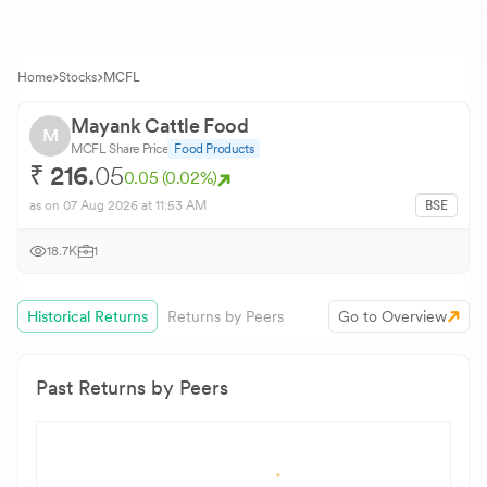
Home
Stocks
MCFL
Mayank Cattle Food
M
MCFL
Share Price
Food Products
₹
216.
05
0.05
(
0.02
%)
as on
07 Aug 2026
at 11:53 AM
BSE
18.7K
1
Historical Returns
Returns by Peers
Go to Overview
Past Returns by Peers