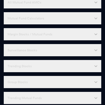
All Mutual Fund AMCs
Mutual Fund Calculators
Margin Stocks / Mutual Funds
Surveillance Stocks
Trending Stocks
Group Stocks
Trending Mutual Funds