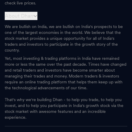
check live prices.
About Dhan
We are bullish on India, we are bullish on India's prospects to be
one of the largest economies in the world. We believe that the
stock market provides a unique opportunity for all of India's
traders and investors to participate in the growth story of the
country.
Yet, most investing & trading platforms in India have remained
more or less the same over the past decade. Times have changed
and retail traders and investors have become smarter about
managing their trades and money. Modern traders & investors
require an online trading platform that helps them keep up with
the technological advancements of our time.
That's why we're building Dhan - to help you trade, to help you
invest, and to help you participate in India's growth stock via the
stock market with awesome features and an incredible
experience.