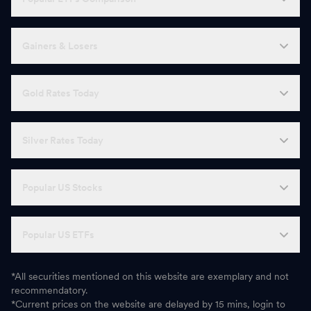
Gainers & Losers
Gold Rates Today
Silver Rates Today
Popular US Stocks
Popular US ETFs
*All securities mentioned on this website are exemplary and not
recommendatory.
*Current prices on the website are delayed by 15 mins, login to