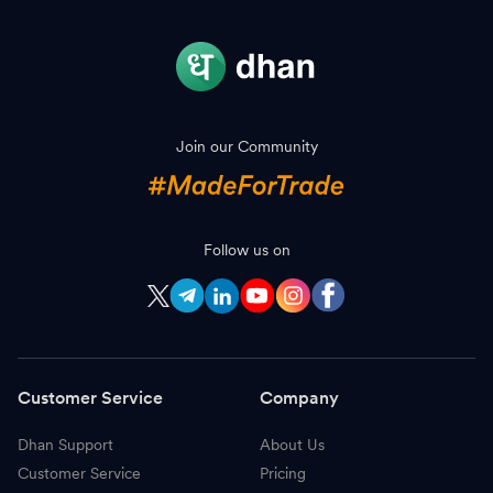
Join our Community
Follow us on
Customer Service
Company
Dhan Support
About Us
Customer Service
Pricing