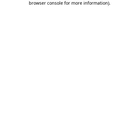
browser console for more information)
.