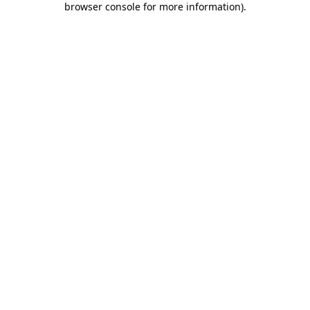
browser console for more information)
.