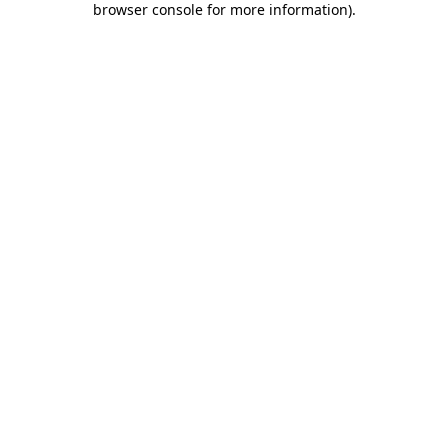
browser console for more information)
.