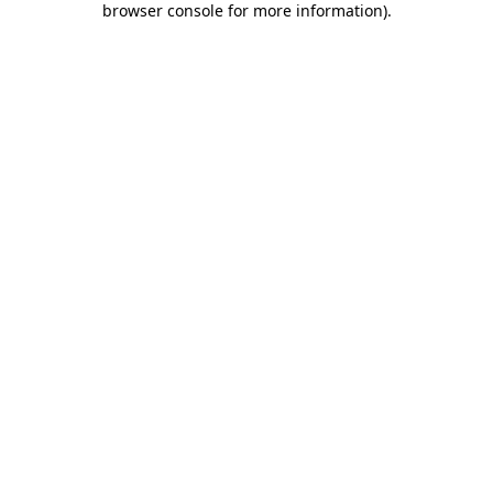
browser console for more information)
.