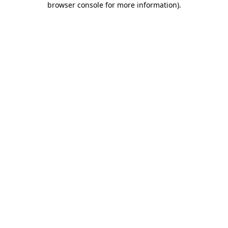
browser console for more information)
.