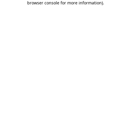
browser console for more information)
.