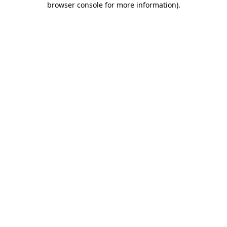
browser console for more information)
.