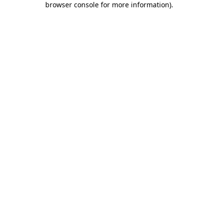
browser console for more information)
.