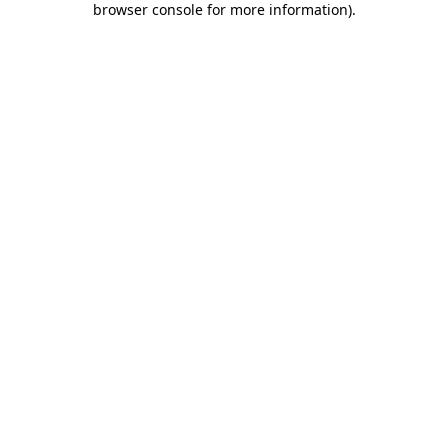
browser console for more information)
.