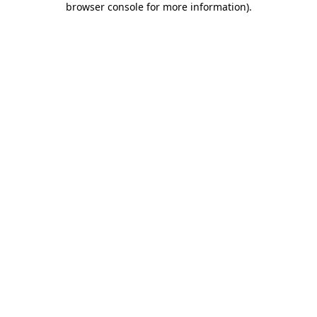
browser console for more information)
.