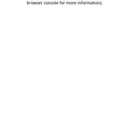
browser console for more information)
.