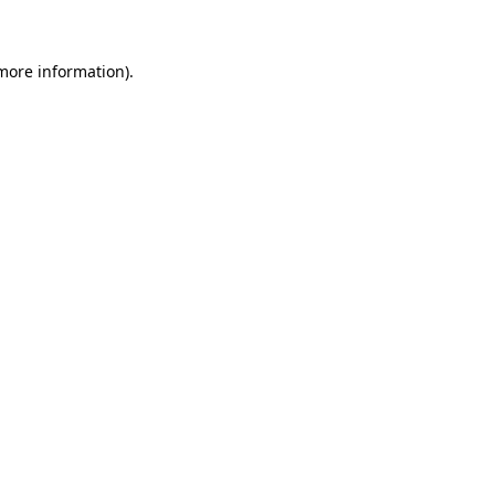
 more information)
.