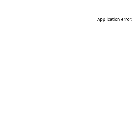
Application error