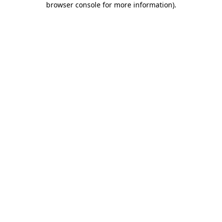
browser console for more information)
.