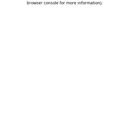
browser console for more information)
.