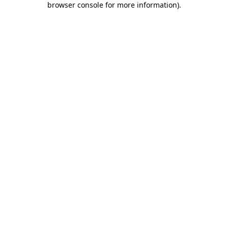
browser console for more information)
.