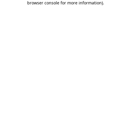
browser console for more information)
.