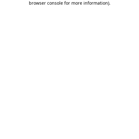
browser console for more information)
.