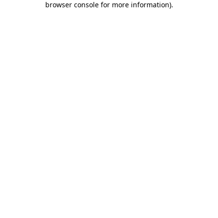
browser console for more information)
.