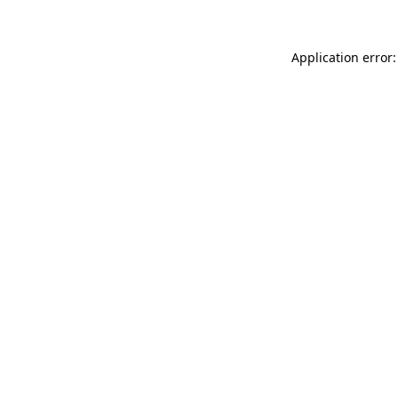
Application error