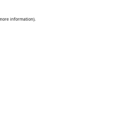
 more information)
.