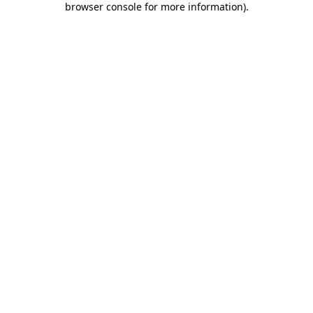
browser console for more information)
.