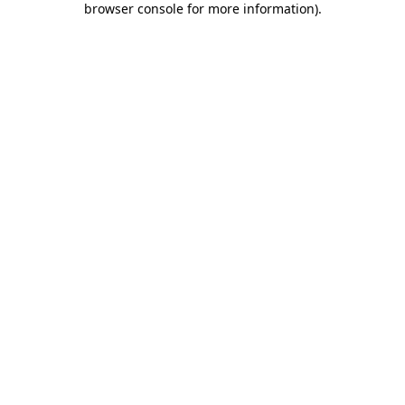
browser console for more information)
.