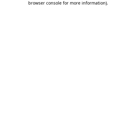
browser console for more information)
.