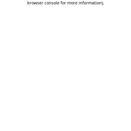
browser console for more information)
.