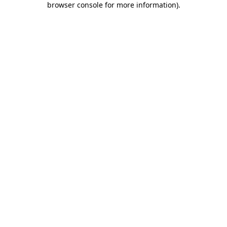
browser console for more information)
.