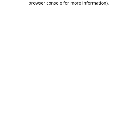
browser console for more information)
.