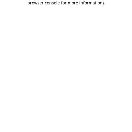
browser console for more information)
.