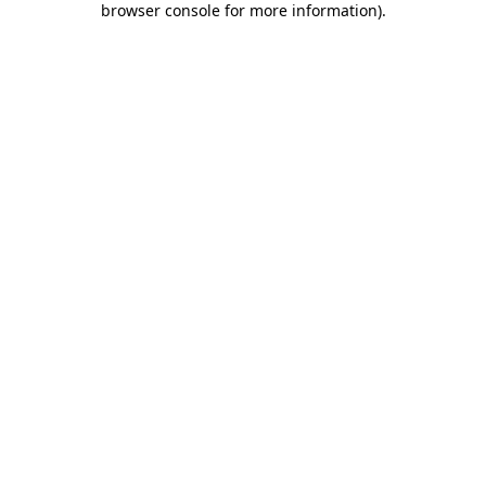
browser console for more information)
.