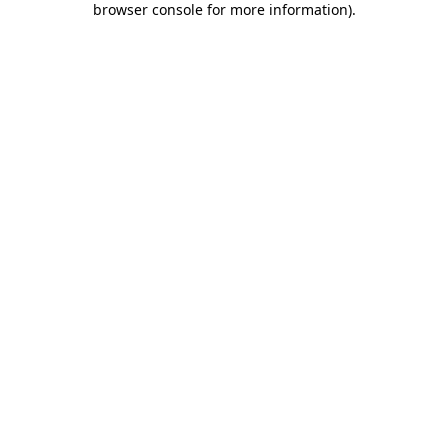
browser console for more information)
.