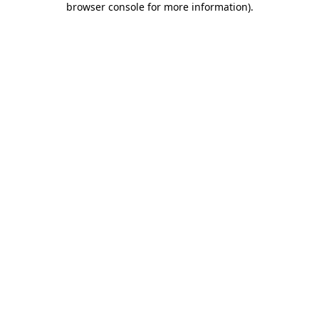
browser console for more information)
.